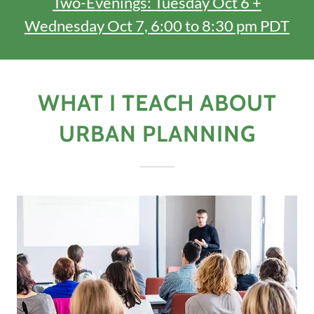
Two-Evenings: Tuesday Oct 6 +
Wednesday Oct 7, 6:00 to 8:30 pm PDT
WHAT I TEACH ABOUT
URBAN PLANNING