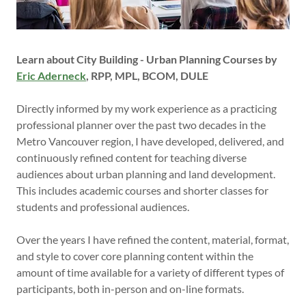
Learn about City Building - Urban Planning Courses by
Eric Aderneck
, RPP, MPL, BCOM, DULE
Directly informed by my work experience as a practicing
professional planner over the past two decades in the
Metro Vancouver region, I have developed, delivered, and
continuously refined content for teaching diverse
audiences about urban planning and land development.
This includes academic courses and shorter classes for
students and professional audiences.
Over the years I have refined the content, material, format,
and style to cover core planning content within the
amount of time available for a variety of different types of
participants, both in-person and on-line formats.