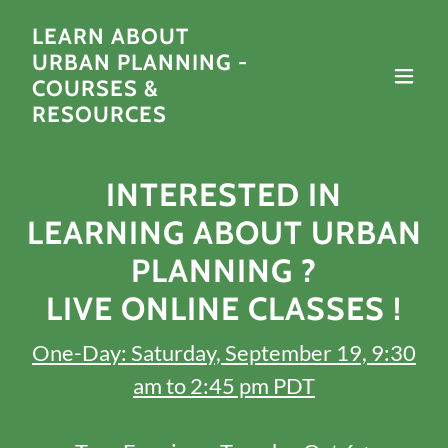
LEARN ABOUT
URBAN PLANNING -
COURSES &
RESOURCES
INTERESTED IN
LEARNING ABOUT URBAN
PLANNING ?
LIVE ONLINE CLASSES !
One-Day: Saturday, September 19, 9:30
am to 2:45 pm PDT