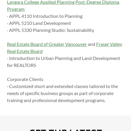
Langara College Applied Planning Post-Degree Diploma
Program
· APPL 4110 Introduction to Planning
· APPL 5210 Land Development
· APPL 5330 Planning Studio: Sustainability
Real Estate Board of Greater Vancouver
and
Fraser Valley
Real Estate Board
· Introduction to Urban Planning and Land Development
for REALTORS
Corporate Clients
· Customized short and extended classes tailored to the
needs of specific business groups as part of corporate
training and professional development programs.