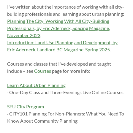
I've written about the importance of working with all city-
building professionals and learning about urban planning:
Planning The City: Working With All City-Building
Professionals, by Eric Aderneck, Spacing Magazine,
November 2023
.
Introduction: Land Use Planning and Development, by
Eric Aderneck, Landlord BC Magazine, Spring 2025
.
Courses and classes that I've developed and taught
include – see
Courses
page for more info:
Learn About Urban Planning
· One-Day Class and Three-Evenings Live Online Courses
SFU City Program
· CITY101 Planning For Non-Planners: What You Need To
Know About Community Planning