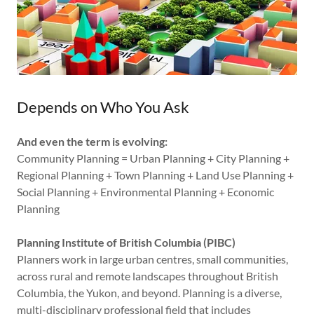
Depends on Who You Ask
And even the term is evolving:
Community Planning = Urban Planning + City Planning +
Regional Planning + Town Planning + Land Use Planning +
Social Planning + Environmental Planning + Economic
Planning
Planning Institute of British Columbia (PIBC)
Planners work in large urban centres, small communities,
across rural and remote landscapes throughout British
Columbia, the Yukon, and beyond. Planning is a diverse,
multi-disciplinary professional field that includes