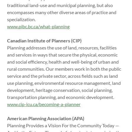
traditional land-use and municipal planning, but also
encompasses many other diverse areas of practice and
specialization.
www.pibc.bc.ca/what-planning
Canadian Institute of Planners (CIP)
Planning addresses the use of land, resources, facilities
and services in ways that secure the physical, economic
and social efficiency, health and well-being of urban and
rural communities. Our members work in both the public
service and the private sector, across fields such as land
use planning, environmental resource management, land
development, heritage conservation, social planning,
transportation planning, and economic development.
www.cip-icu.ca/becoming-a-planner
American Planning Association (APA)
Planning Provides a Vision For the Community Today —