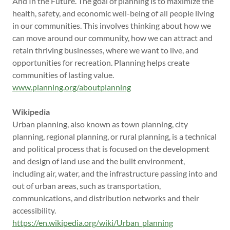
And In the Future. The goal of planning is to maximize the
health, safety, and economic well-being of all people living
in our communities. This involves thinking about how we
can move around our community, how we can attract and
retain thriving businesses, where we want to live, and
opportunities for recreation. Planning helps create
communities of lasting value.
www.planning.org/aboutplanning
Wikipedia
Urban planning, also known as town planning, city
planning, regional planning, or rural planning, is a technical
and political process that is focused on the development
and design of land use and the built environment,
including air, water, and the infrastructure passing into and
out of urban areas, such as transportation,
communications, and distribution networks and their
accessibility.
https://en.wikipedia.org/wiki/Urban_planning