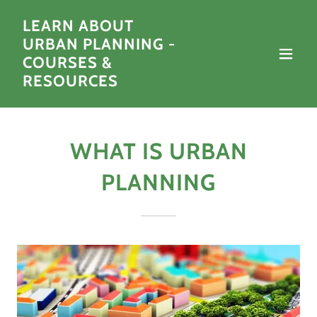
LEARN ABOUT
URBAN PLANNING -
COURSES &
RESOURCES
WHAT IS URBAN
PLANNING