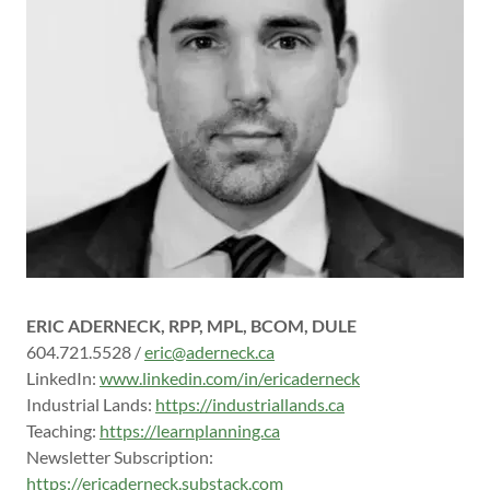
ERIC ADERNECK, RPP, MPL, BCOM, DULE
604.721.5528 /
eric@aderneck.ca
LinkedIn:
www.linkedin.com/in/ericaderneck
Industrial Lands:
https://industriallands.ca
Teaching:
https://learnplanning.ca
Newsletter Subscription:
https://ericaderneck.substack.com