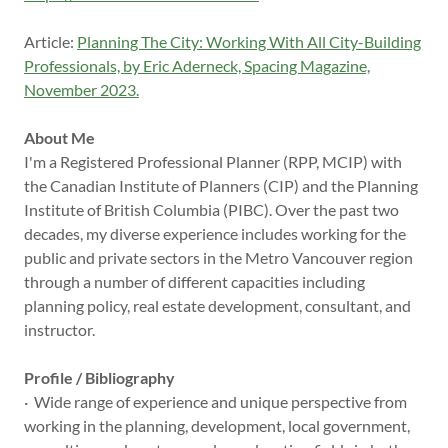
Article:
Planning The City: Working With All City-Building
Professionals, by Eric Aderneck, Spacing Magazine,
November 2023.
About Me
I'm a Registered Professional Planner (RPP, MCIP) with
the Canadian Institute of Planners (CIP) and the Planning
Institute of British Columbia (PIBC). Over the past two
decades, my diverse experience includes working for the
public and private sectors in the Metro Vancouver region
through a number of different capacities including
planning policy, real estate development, consultant, and
instructor.
Profile / Bibliography
· Wide range of experience and unique perspective from
working in the planning, development, local government,