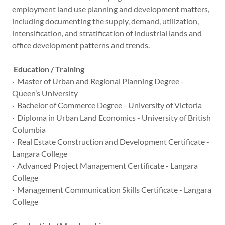
employment land use planning and development matters,
including documenting the supply, demand, utilization,
intensification, and stratification of industrial lands and
office development patterns and trends.
Education / Training
· Master of Urban and Regional Planning Degree -
Queen’s University
· Bachelor of Commerce Degree - University of Victoria
· Diploma in Urban Land Economics - University of British
Columbia
· Real Estate Construction and Development Certificate -
Langara College
· Advanced Project Management Certificate - Langara
College
· Management Communication Skills Certificate - Langara
College