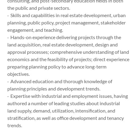
consulting, and post-secondary education fields in both
the public and private sectors.
· Skills and capabilities in real estate development, urban
planning, public policy, project management, stakeholder
engagement, and teaching.
· Hands-on experience delivering projects through the
land acquisition, real estate development, design and
approval processes; comprehensive understanding of land
economics and the feasibility of projects; direct experience
preparing planning policy to advance long-term
objectives.
· Advanced education and thorough knowledge of
planning principles and development trends.
· Expertise with industrial and employment issues, having
authored a number of leading studies about industrial
land supply, demand, utilization, intensification, and
stratification, as well as office development and tenancy
trends.