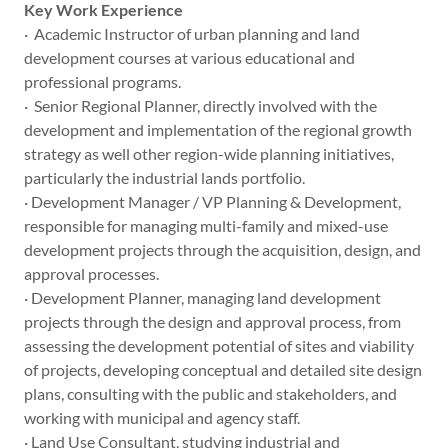
Key Work Experience
· Academic Instructor of urban planning and land
development courses at various educational and
professional programs.
· Senior Regional Planner, directly involved with the
development and implementation of the regional growth
strategy as well other region-wide planning initiatives,
particularly the industrial lands portfolio.
· Development Manager / VP Planning & Development,
responsible for managing multi-family and mixed-use
development projects through the acquisition, design, and
approval processes.
· Development Planner, managing land development
projects through the design and approval process, from
assessing the development potential of sites and viability
of projects, developing conceptual and detailed site design
plans, consulting with the public and stakeholders, and
working with municipal and agency staff.
· Land Use Consultant, studying industrial and