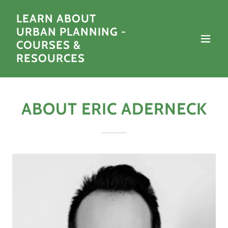
LEARN ABOUT
URBAN PLANNING -
COURSES &
RESOURCES
ABOUT ERIC ADERNECK